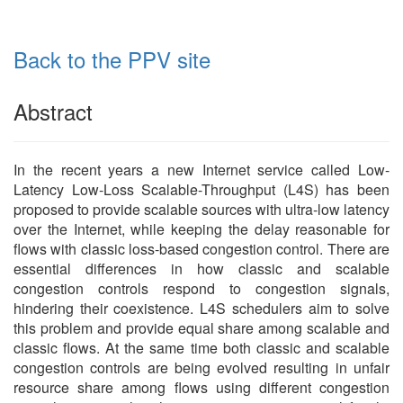
Back to the PPV site
Abstract
In the recent years a new Internet service called Low-
Latency Low-Loss Scalable-Throughput (L4S) has been
proposed to provide scalable sources with ultra-low latency
over the Internet, while keeping the delay reasonable for
flows with classic loss-based congestion control. There are
essential differences in how classic and scalable
congestion controls respond to congestion signals,
hindering their coexistence. L4S schedulers aim to solve
this problem and provide equal share among scalable and
classic flows. At the same time both classic and scalable
congestion controls are being evolved resulting in unfair
resource share among flows using different congestion