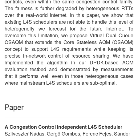
controls, even within the same congestion control family.
The fairness is further degraded by heterogeneous RTTs
over the real-world Internet. In this paper, we show that
existing L4S schedulers are not able to handle this level of
heterogeneity we forecast for the future Internet. To
overcome this limitation, we propose Virtual Dual Queue
CSAQM that extends the Core Stateless AQM (CSAQM)
concept to support L4S requirements while keeping its
precise in-network control of resource sharing. We have
implemented the algorithm in our DPDK-based AQM
evaluation testbed and demonstrated by measurements
that it performs well even in those heterogeneous cases
where mainstream L4S schedulers are sub-optimal.
Paper
A Congestion Control Independent L4S Scheduler
Szilveszter Nádas, Gergő Gombos, Ferenc Fejes, Sándor