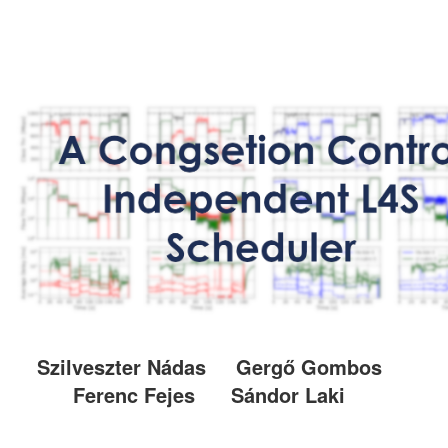
Szilveszter Nádas
Gergő Gombos
Ferenc Fejes
Sándor Laki