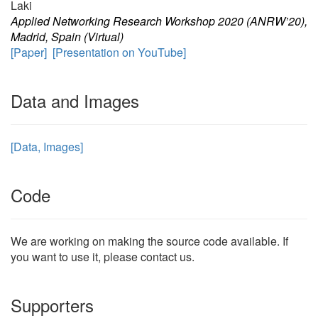
Laki
Applied Networking Research Workshop 2020 (ANRW’20),
Madrid, Spain (Virtual)
[Paper]
[Presentation on YouTube]
Data and Images
[Data, Images]
Code
We are working on making the source code available. If
you want to use it, please contact us.
Supporters