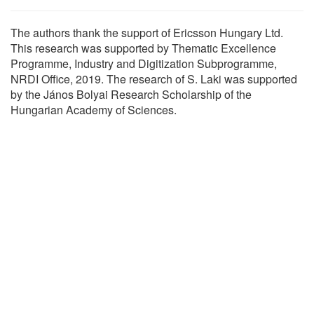
The authors thank the support of Ericsson Hungary Ltd.
This research was supported by Thematic Excellence
Programme, Industry and Digitization Subprogramme,
NRDI Office, 2019. The research of S. Laki was supported
by the János Bolyai Research Scholarship of the
Hungarian Academy of Sciences.